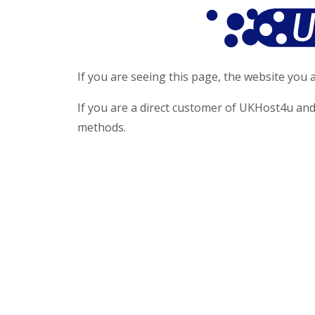
If you are seeing this page, the website you a
If you are a direct customer of UKHost4u and
methods.